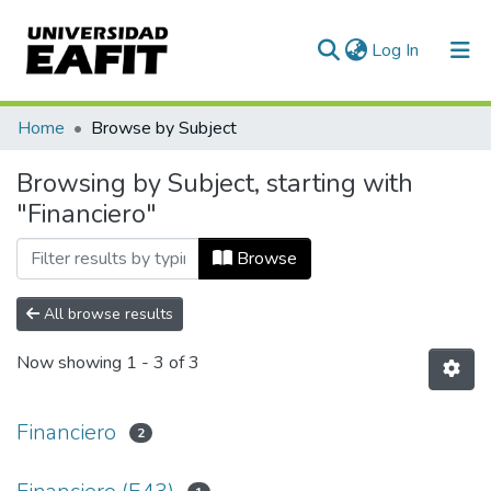
(current)
Log In
Communities & Collections
Home
Browse by Subject
All of DSpace
Browsing by Subject, starting with
"Financiero"
Browse
All browse results
Now showing
1 - 3 of 3
Financiero
2