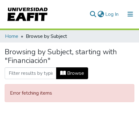
(current)
Log In
Communities & Collections
Home
Browse by Subject
All of DSpace
Browsing by Subject, starting with
"Financiación"
Browse
Error fetching items