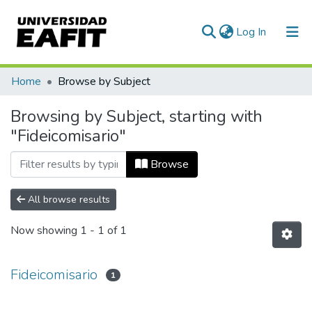
(current)
Log In
Communities & Collections
Home
Browse by Subject
All of DSpace
Browsing by Subject, starting with
"Fideicomisario"
Browse
All browse results
Now showing
1 - 1 of 1
Fideicomisario
1