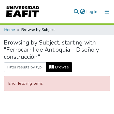
(current)
Log In
Communities & Collections
Home
Browse by Subject
All of DSpace
Browsing by Subject, starting with
"Ferrocarril de Antioquia - Diseño y
construcción"
Browse
Error fetching items