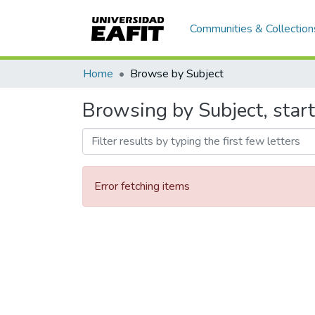
Communities & Collection
Home
Browse by Subject
Browsing by Subject, start
Error fetching items