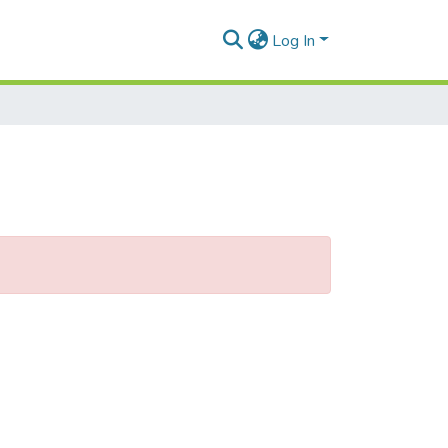
Log In