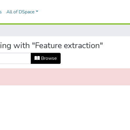
s
All of DSpace
ing with "Feature extraction"
Browse