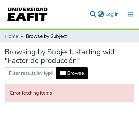
(current)
Log In
Communities & Collections
Home
Browse by Subject
All of DSpace
Browsing by Subject, starting with
"Factor de producción"
Browse
Error fetching items