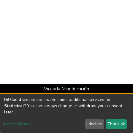
Vigilada Mineducación
Universidad con Acreditación Institucional hasta 2026 -
Hi! Could we please enable some additional services for
Resolución MEN 2158 de 2018
Statistical
? You can always change or withdraw your consent
later.
DSpace software
copyright © 2002-2026
LYRASIS
Let me choose
I decline
That's ok
Cookie settings
Send Feedback