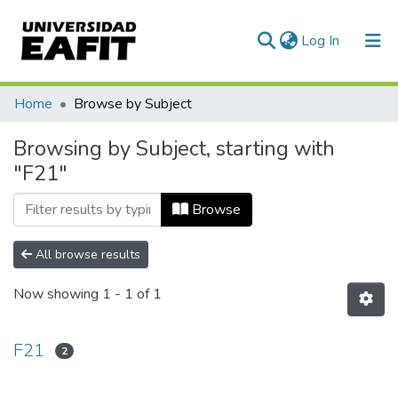
(current)
Log In
Communities & Collections
Home
Browse by Subject
All of DSpace
Browsing by Subject, starting with
"F21"
Browse
All browse results
Now showing
1 - 1 of 1
F21
2