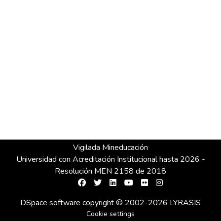
Vigilada Mineducación
Universidad con Acreditación Institucional hasta 2026 -
Resolución MEN 2158 de 2018
DSpace software
copyright © 2002-2026
LYRASIS
Cookie settings