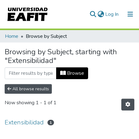
(current)
Log In
Communities & Collections
Home
Browse by Subject
All of DSpace
Browsing by Subject, starting with
"Extensibilidad"
Browse
All browse results
Now showing
1 - 1 of 1
Extensibilidad
1