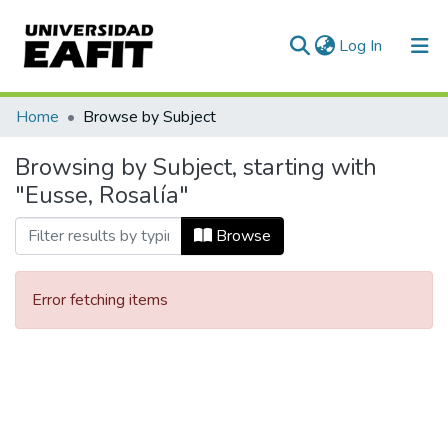
(current)
Log In
Communities & Collections
Home
Browse by Subject
All of DSpace
Browsing by Subject, starting with
"Eusse, Rosalía"
Browse
Error fetching items