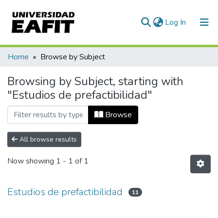
(current)
Log In
Communities & Collections
Home
Browse by Subject
All of DSpace
Browsing by Subject, starting with
"Estudios de prefactibilidad"
Browse
All browse results
Now showing
1 - 1 of 1
Estudios de prefactibilidad
11