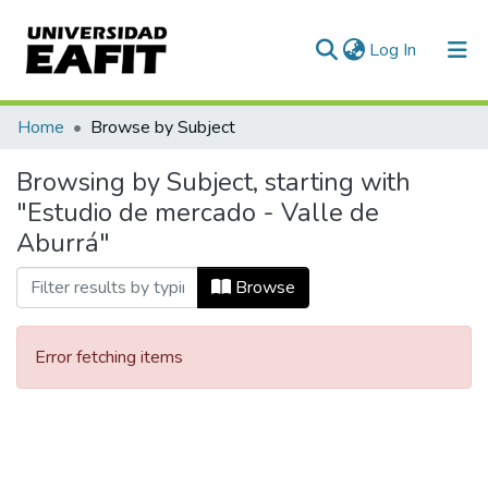
(current)
Log In
Communities & Collections
Home
Browse by Subject
All of DSpace
Browsing by Subject, starting with
"Estudio de mercado - Valle de
Aburrá"
Browse
Error fetching items