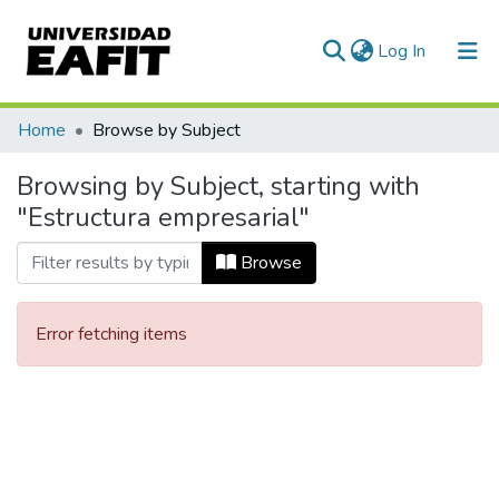
(current)
Log In
Communities & Collections
Home
Browse by Subject
All of DSpace
Browsing by Subject, starting with
"Estructura empresarial"
Browse
Error fetching items