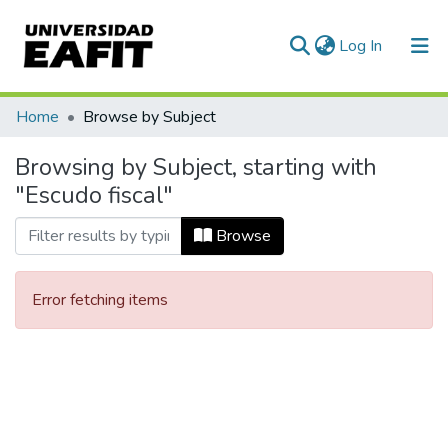
(current)
Log In
Communities & Collections
Home
Browse by Subject
All of DSpace
Browsing by Subject, starting with
"Escudo fiscal"
Browse
Error fetching items