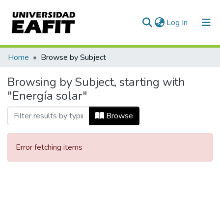
(current)
Log In
Communities & Collections
Home
Browse by Subject
All of DSpace
Browsing by Subject, starting with
"Energía solar"
Browse
Error fetching items