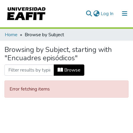
(current)
Log In
Communities & Collections
Home
Browse by Subject
All of DSpace
Browsing by Subject, starting with
"Encuadres episódicos"
Browse
Error fetching items