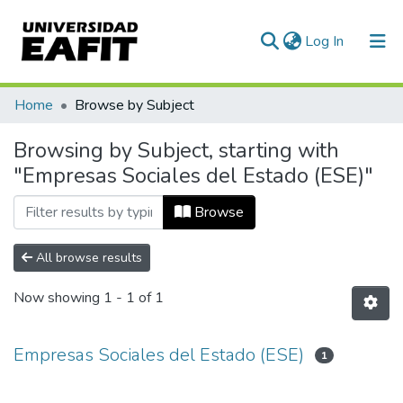
(current)
Log In
Communities & Collections
Home
Browse by Subject
All of DSpace
Browsing by Subject, starting with
"Empresas Sociales del Estado (ESE)"
Browse
All browse results
Now showing
1 - 1 of 1
Empresas Sociales del Estado (ESE)
1