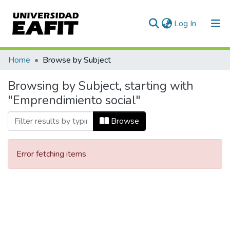
(current)
Log In
Communities & Collections
Home
Browse by Subject
All of DSpace
Browsing by Subject, starting with
"Emprendimiento social"
Browse
Error fetching items