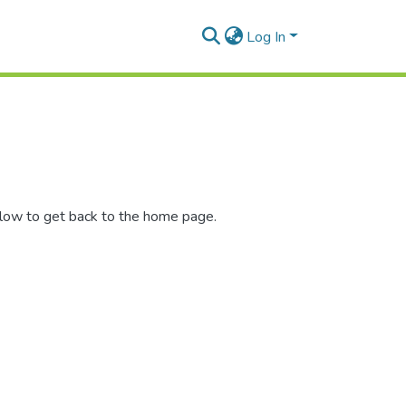
Log In
elow to get back to the home page.