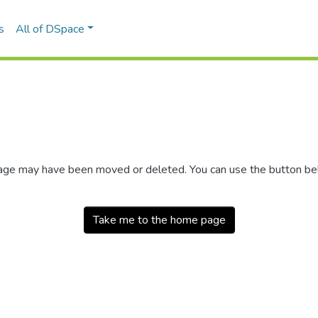
s
All of DSpace
 page may have been moved or deleted. You can use the button b
Take me to the home page