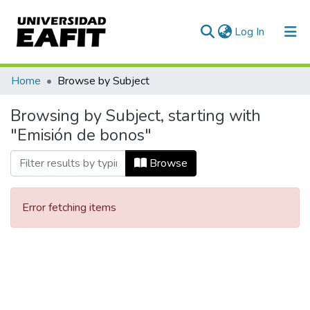
(current)
Log In
Communities & Collections
Home
Browse by Subject
All of DSpace
Browsing by Subject, starting with
"Emisión de bonos"
Browse
Error fetching items