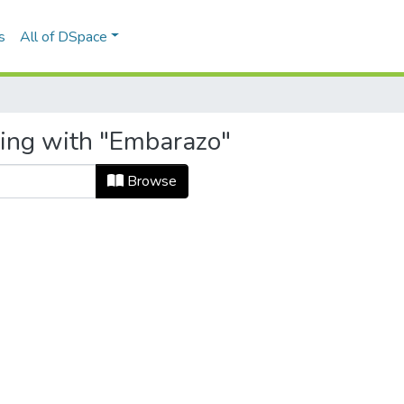
s
All of DSpace
ting with "Embarazo"
Browse