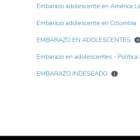
Embarazo adolescente en América La
Embarazo adolescente en Colombia
EMBARAZO EN ADOLESCENTES
6
Embarazo en adolescentes - Polític
EMBARAZO INDESEADO
1