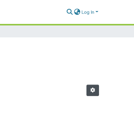
Log In