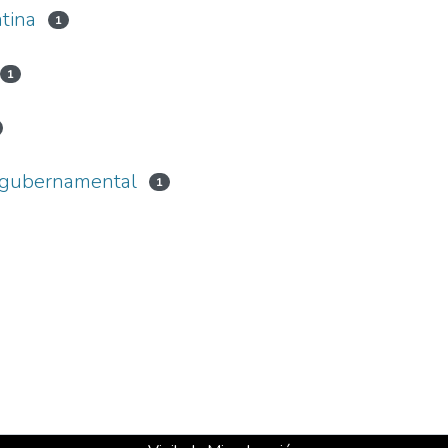
tina
1
1
a gubernamental
1