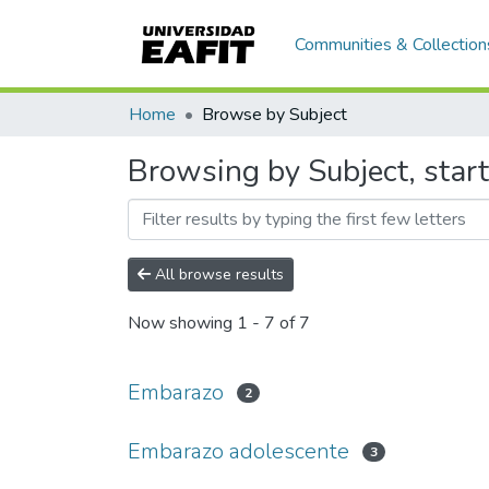
Communities & Collection
Home
Browse by Subject
Browsing by Subject, star
All browse results
Now showing
1 - 7 of 7
Embarazo
2
Embarazo adolescente
3