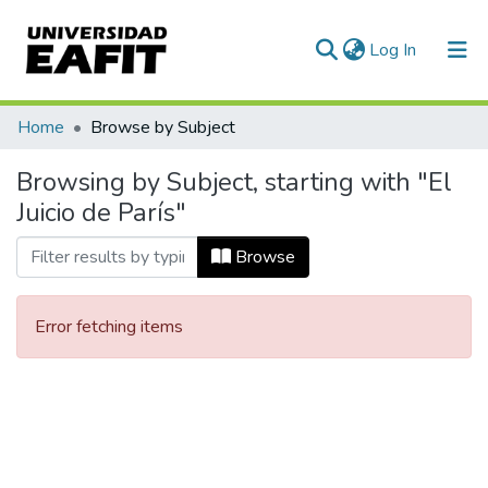
(current)
Log In
Communities & Collections
Home
Browse by Subject
All of DSpace
Browsing by Subject, starting with "El
Juicio de París"
Browse
Error fetching items