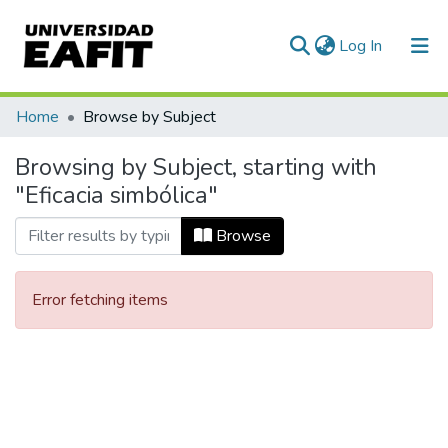
(current)
Log In
Communities & Collections
Home
Browse by Subject
All of DSpace
Browsing by Subject, starting with
"Eficacia simbólica"
Browse
Error fetching items