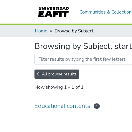
Communities & Collection
Home
Browse by Subject
Browsing by Subject, start
All browse results
Now showing
1 - 1 of 1
Educational contents
1