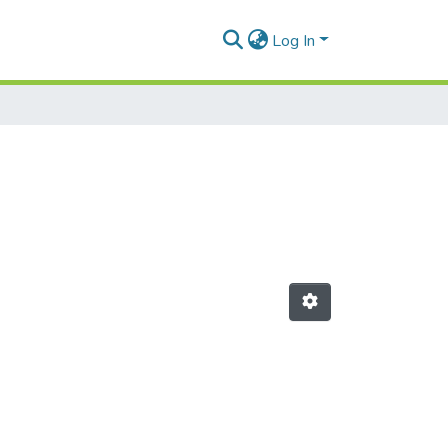
Log In