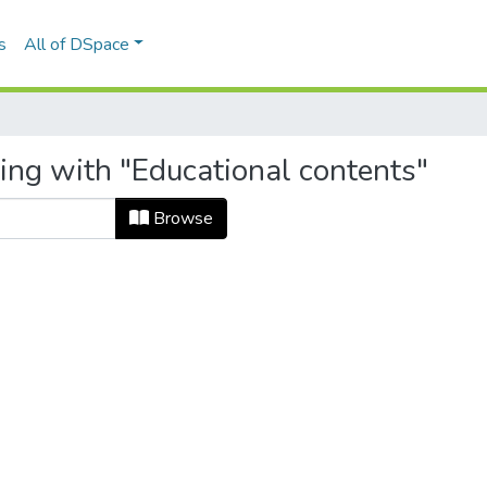
s
All of DSpace
ing with "Educational contents"
Browse