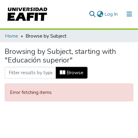
(current)
Log In
Communities & Collections
Home
Browse by Subject
All of DSpace
Browsing by Subject, starting with
"Educación superior"
Browse
Error fetching items