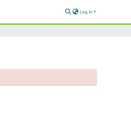
Log In