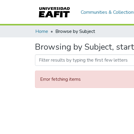
Communities & Collection
Home
Browse by Subject
Browsing by Subject, start
Error fetching items