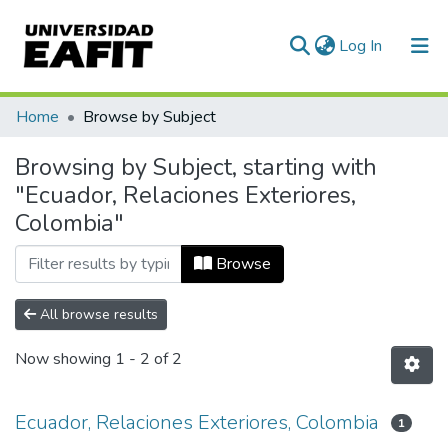
(current)
Log In
Communities & Collections
Home
Browse by Subject
All of DSpace
Browsing by Subject, starting with
"Ecuador, Relaciones Exteriores,
Colombia"
Browse
All browse results
Now showing
1 - 2 of 2
Ecuador, Relaciones Exteriores, Colombia
1