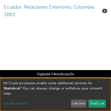
Ecuador, Relaciones Exteriores, Colombia,
1
1882
Vigilada Mineducación
Universidad con Acreditación Institucional hasta 2026 -
Hi! Could we please enable some additional services for
Resolución MEN 2158 de 2018
Statistical
? You can always change or withdraw your consent
later.
DSpace software
copyright © 2002-2026
LYRASIS
Let me choose
I decline
That's ok
Cookie settings
Send Feedback