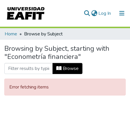
(current)
Log In
Communities & Collections
Home
Browse by Subject
All of DSpace
Browsing by Subject, starting with
"Econometría financiera"
Browse
Error fetching items