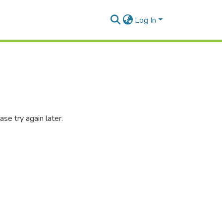
Log In
se try again later.