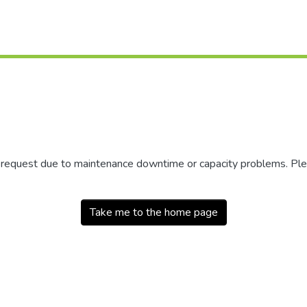
r request due to maintenance downtime or capacity problems. Plea
Take me to the home page