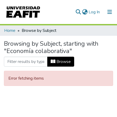
(current)
Log In
Communities & Collections
Home
Browse by Subject
All of DSpace
Browsing by Subject, starting with
"Economía colaborativa"
Browse
Error fetching items