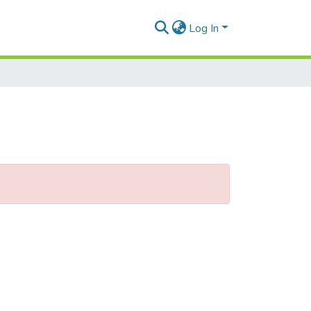
Log In