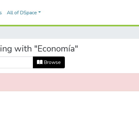
s
All of DSpace
ting with "Economía"
Browse