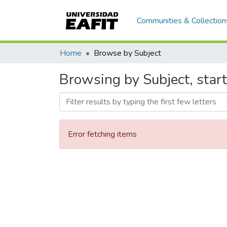
Communities & Collection
Home
Browse by Subject
Browsing by Subject, star
Error fetching items