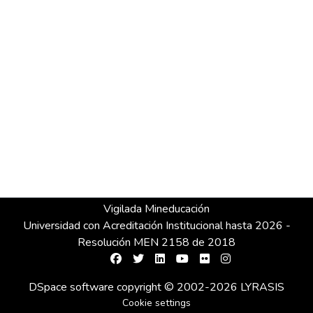
Vigilada Mineducación
Universidad con Acreditación Institucional hasta 2026 -
Resolución MEN 2158 de 2018
DSpace software
copyright © 2002-2026
LYRASIS
Cookie settings