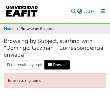
(current)
Log In
Communities & Collections
Home
Browse by Subject
All of DSpace
Browsing by Subject, starting with
"Domingo, Guzmán - Correspondencia
enviada"
Browse
Error fetching items