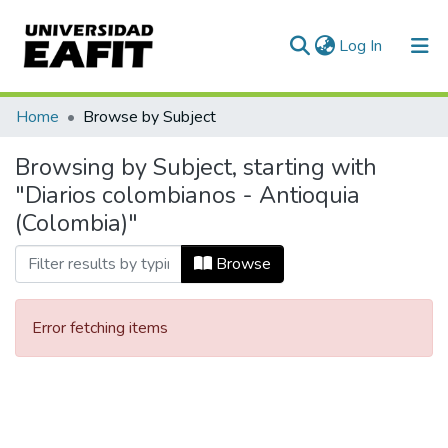
(current)
Log In
Communities & Collections
Home
Browse by Subject
All of DSpace
Browsing by Subject, starting with
"Diarios colombianos - Antioquia
(Colombia)"
Browse
Error fetching items