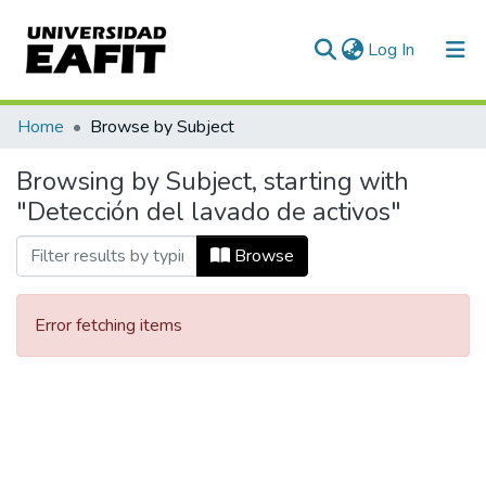
(current)
Log In
Communities & Collections
Home
Browse by Subject
All of DSpace
Browsing by Subject, starting with
"Detección del lavado de activos"
Browse
Error fetching items