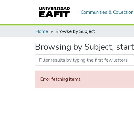
Communities & Collection
Home
Browse by Subject
Browsing by Subject, start
Error fetching items