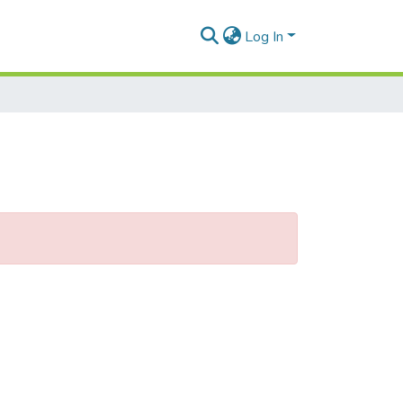
Log In