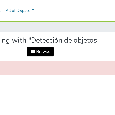
s
All of DSpace
ing with "Detección de objetos"
Browse