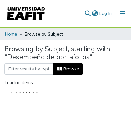
(current)
Log In
Home
Browse by Subject
Browsing by Subject, starting with
"Desempeño de portafolios"
Browse
Loading items...