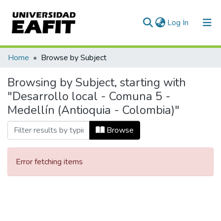
(current)
Log In
Communities & Collections
Home
Browse by Subject
All of DSpace
Browsing by Subject, starting with
"Desarrollo local - Comuna 5 -
Medellín (Antioquia - Colombia)"
Browse
Error fetching items