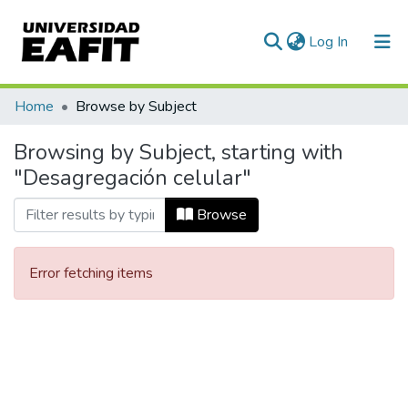
(current)
Log In
Communities & Collections
Home
Browse by Subject
All of DSpace
Browsing by Subject, starting with
"Desagregación celular"
Browse
Error fetching items