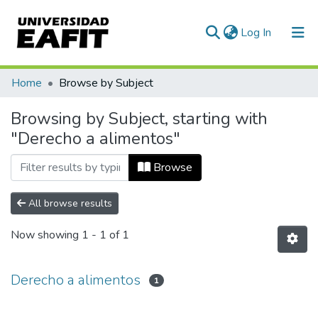
(current)
Log In
Communities & Collections
Home
Browse by Subject
All of DSpace
Browsing by Subject, starting with
"Derecho a alimentos"
Browse
All browse results
Now showing
1 - 1 of 1
Derecho a alimentos
1