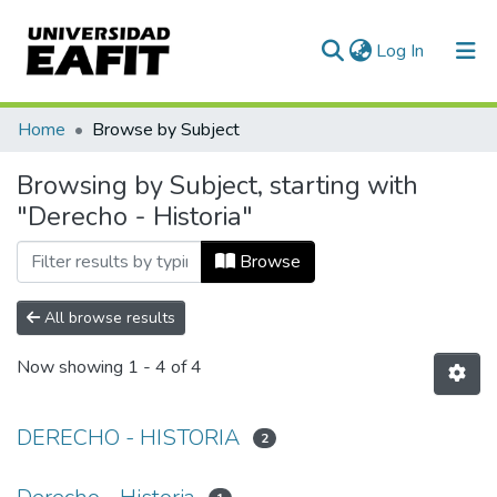
(current)
Log In
Communities & Collections
Home
Browse by Subject
All of DSpace
Browsing by Subject, starting with
"Derecho - Historia"
Browse
All browse results
Now showing
1 - 4 of 4
DERECHO - HISTORIA
2