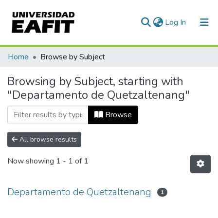
(current)
Log In
Communities & Collections
Home
Browse by Subject
All of DSpace
Browsing by Subject, starting with
"Departamento de Quetzaltenang"
Browse
All browse results
Now showing
1 - 1 of 1
Departamento de Quetzaltenang
1