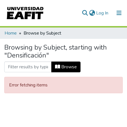
(current)
Log In
Communities & Collections
Home
Browse by Subject
All of DSpace
Browsing by Subject, starting with
"Densificación"
Browse
Error fetching items