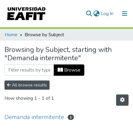
(current)
Log In
Communities & Collections
Home
Browse by Subject
All of DSpace
Browsing by Subject, starting with
"Demanda intermitente"
Browse
All browse results
Now showing
1 - 1 of 1
Demanda intermitente
1