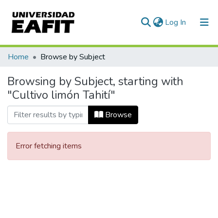
(current)
Log In
Communities & Collections
Home
Browse by Subject
All of DSpace
Browsing by Subject, starting with
"Cultivo limón Tahití"
Browse
Error fetching items