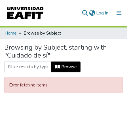
(current)
Log In
Communities & Collections
Home
Browse by Subject
All of DSpace
Browsing by Subject, starting with
"Cuidado de sí"
Browse
Error fetching items