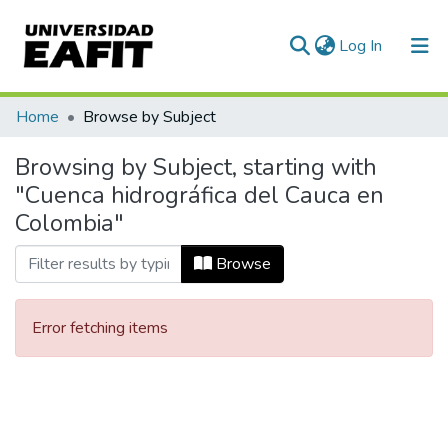
(current)
Log In
Communities & Collections
Home
Browse by Subject
All of DSpace
Browsing by Subject, starting with
"Cuenca hidrográfica del Cauca en
Colombia"
Browse
Error fetching items