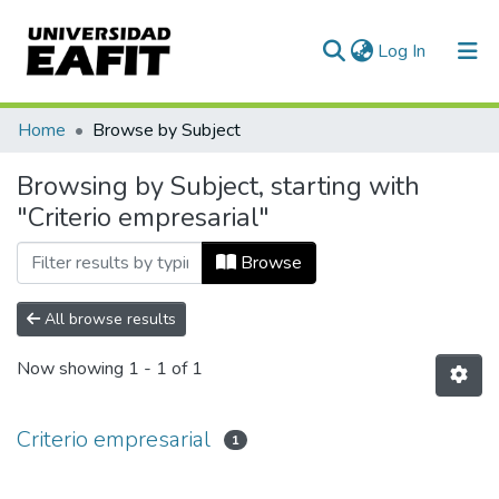
(current)
Log In
Communities & Collections
Home
Browse by Subject
All of DSpace
Browsing by Subject, starting with
"Criterio empresarial"
Browse
All browse results
Now showing
1 - 1 of 1
Criterio empresarial
1