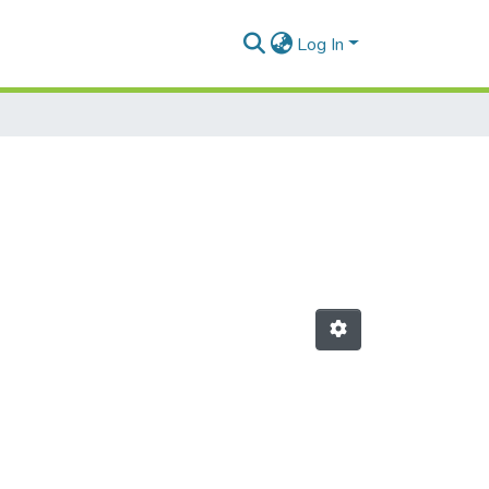
Log In