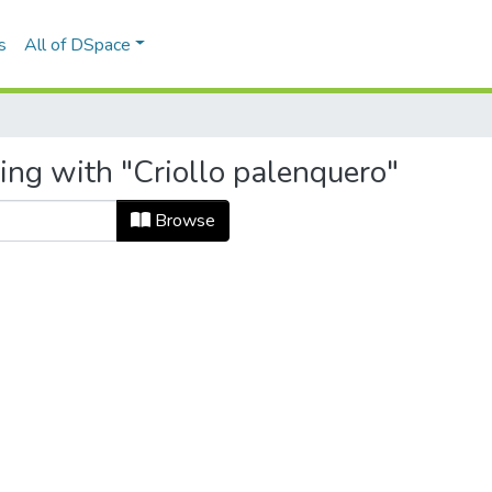
s
All of DSpace
ing with "Criollo palenquero"
Browse