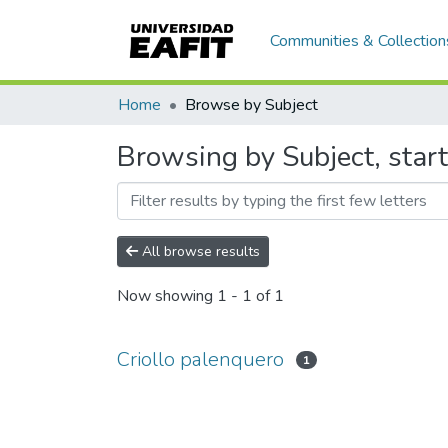
Communities & Collection
Home
Browse by Subject
Browsing by Subject, start
All browse results
Now showing
1 - 1 of 1
Criollo palenquero
1