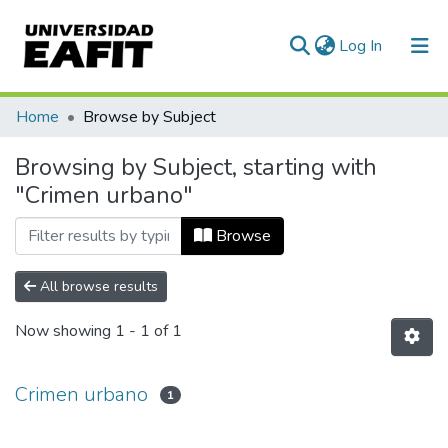
(current)
Log In
Communities & Collections
Home
Browse by Subject
All of DSpace
Browsing by Subject, starting with
"Crimen urbano"
Browse
All browse results
Now showing
1 - 1 of 1
Crimen urbano
1